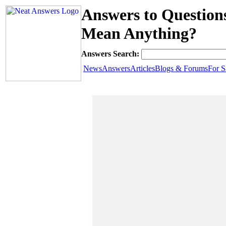
Answers to Question
Mean Anything?
Answers Search:
News
Answers
Articles
Blogs & Forums
For S