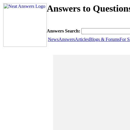
Answers to Question
Answers Search:
News
Answers
Articles
Blogs & Forums
For S