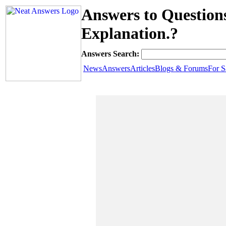
Answers to Question
Explanation.?
Answers Search:
News
Answers
Articles
Blogs & Forums
For S