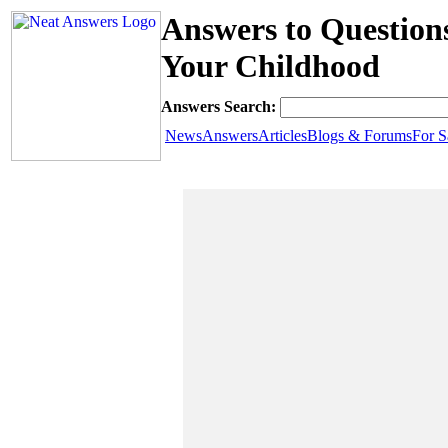
Answers to Questio
Your Childhood
Answers Search:
News
Answers
Articles
Blogs & Forums
For S