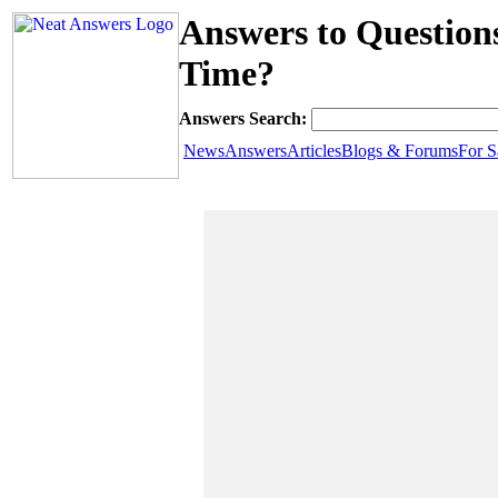
Answers to Question
Time?
Answers Search:
News
Answers
Articles
Blogs & Forums
For S