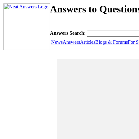
Answers to Question
Answers Search:
News
Answers
Articles
Blogs & Forums
For S