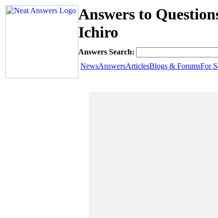
Answers to Questio
Ichiro
Answers Search:
News
Answers
Articles
Blogs & Forums
For S