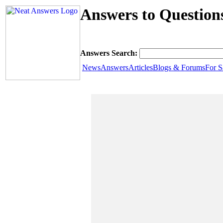
Answers to Question
Answers Search:
News
Answers
Articles
Blogs & Forums
For S