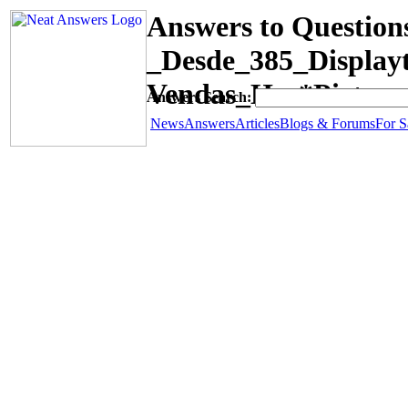
Answers to Question
_Desde_385_Displa
Vendas_Has*Picture
Answers Search:
News
Answers
Articles
Blogs & Forums
For S