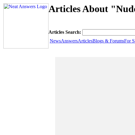
Articles About "Nud
Articles Search:
News
Answers
Articles
Blogs & Forums
For S