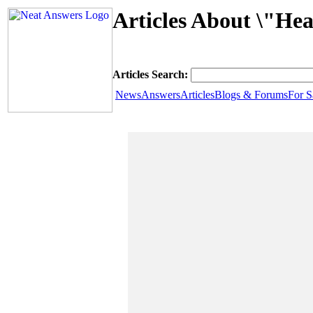
Articles About \"Hea
Articles Search:
News
Answers
Articles
Blogs & Forums
For S