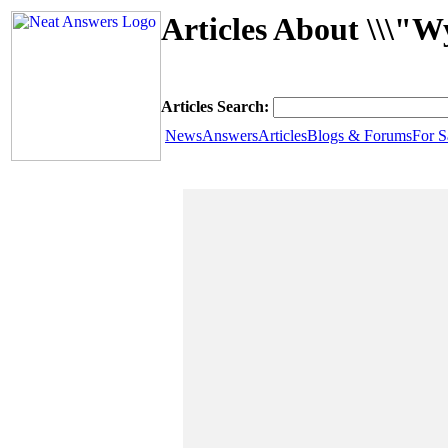
Articles About \\\"W
Articles Search:
News
Answers
Articles
Blogs & Forums
For S