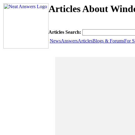
Articles About Wind
Articles Search:
News
Answers
Articles
Blogs & Forums
For S