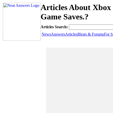
Articles About Xbox 
Game Saves.?
Articles Search:
News
Answers
Articles
Blogs & Forums
For S