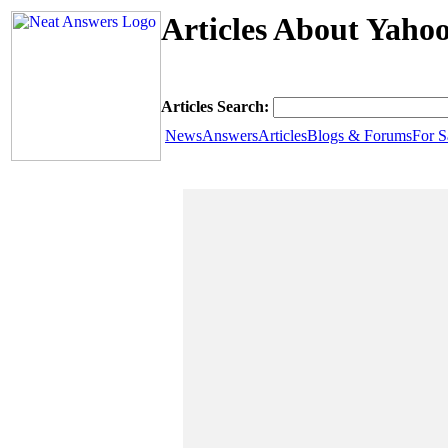
Articles About Yahoo
Articles Search:
News
Answers
Articles
Blogs & Forums
For S