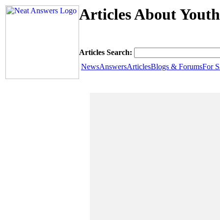
Articles About Yout
Articles Search:
News
Answers
Articles
Blogs & Forums
For S