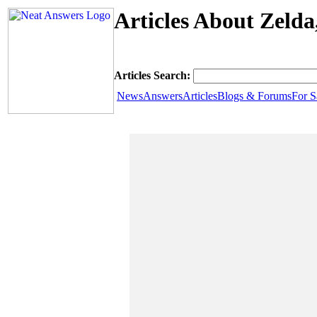
Articles About Zeld
Articles Search:
News
Answers
Articles
Blogs & Forums
For S