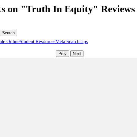
s on "Truth In Equity" Reviews
ale Online
Student Resources
Meta Search
Tips