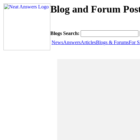
Blog and Forum Post
Blogs Search:
News
Answers
Articles
Blogs & Forums
For S