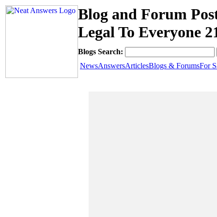
Blog and Forum Post
Legal To Everyone 2
Blogs Search:
News
Answers
Articles
Blogs & Forums
For S