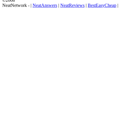
©2008
NeatNetwork -
|
NeatAnswers
|
NeatReviews
|
BestEasyCheap
|