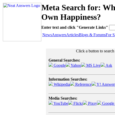
Meta Search for: W
Own Happiness?
Enter text and click "Generate Links"
News
Answers
Articles
Blogs & Forums
For S
Click a button to searc
General Searches:
Google
Yahoo
MS Live
Ask
Information Searches:
Wikipedia
Reference
Y! Answer
Media Searches:
YouTube
Flickr
Pixsy
Google