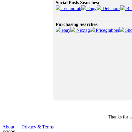
Social Posts Searches:
Technorati
Digg
Delicious
Bl
Purchasing Searches:
ebay
Nextag
Pricegrabber
Sho
Thanks for u
About
|
Privacy & Terms