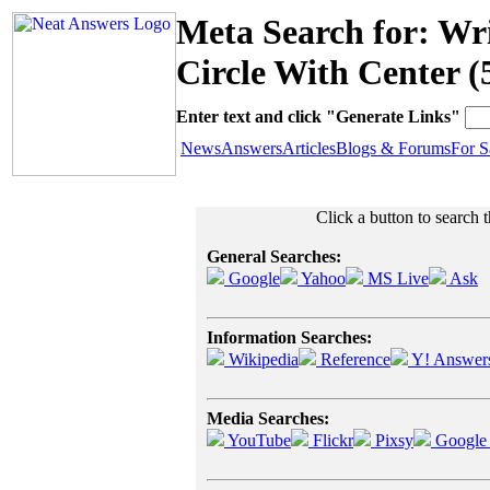
Meta Search for: Wr
Circle With Center (
Enter text and click "Generate Links"
News
Answers
Articles
Blogs & Forums
For S
Click a button to search t
General Searches:
Google
Yahoo
MS Live
Ask
Information Searches:
Wikipedia
Reference
Y! Answer
Media Searches:
YouTube
Flickr
Pixsy
Google