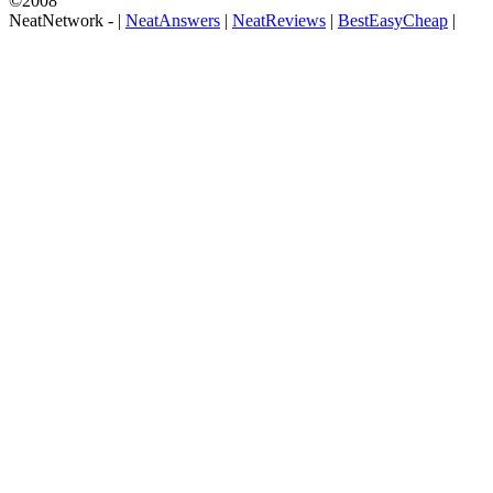
©2008
NeatNetwork -
|
NeatAnswers
|
NeatReviews
|
BestEasyCheap
|