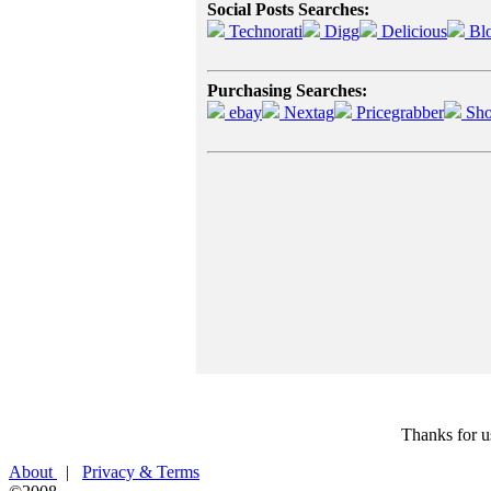
Social Posts Searches:
Technorati
Digg
Delicious
Bl
Purchasing Searches:
ebay
Nextag
Pricegrabber
Sho
Thanks for u
About
|
Privacy & Terms