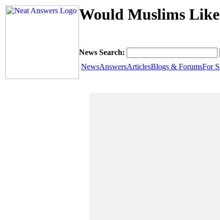
Would Muslims Like 
News Search:
News
Answers
Articles
Blogs & Forums
For S