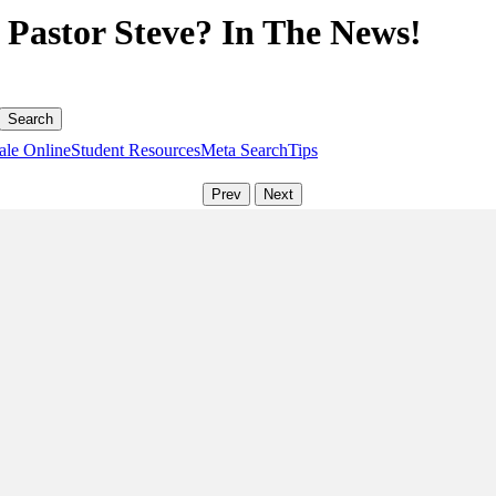
Pastor Steve? In The News!
ale Online
Student Resources
Meta Search
Tips