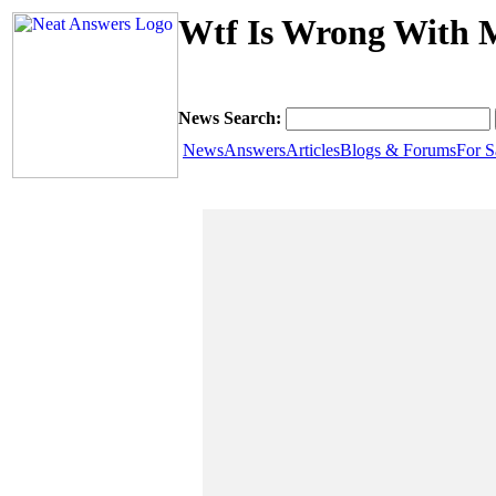
Wtf Is Wrong With 
News Search:
News
Answers
Articles
Blogs & Forums
For S