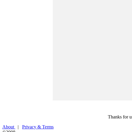
Thanks for u
About
|
Privacy & Terms