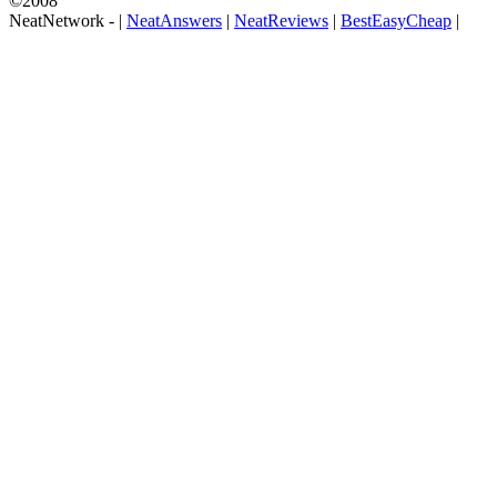
©2008
NeatNetwork -
|
NeatAnswers
|
NeatReviews
|
BestEasyCheap
|