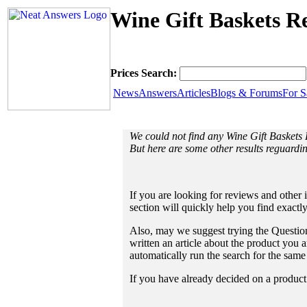
Wine Gift Baskets Re
Prices Search:
News
Answers
Articles
Blogs & Forums
For S
We could not find any Wine Gift Baskets
But here are some other results reguardi
If you are looking for reviews and other 
section will quickly help you find exactl
Also, may we suggest trying the Question
written an article about the product you a
automatically run the search for the sam
If you have already decided on a product a