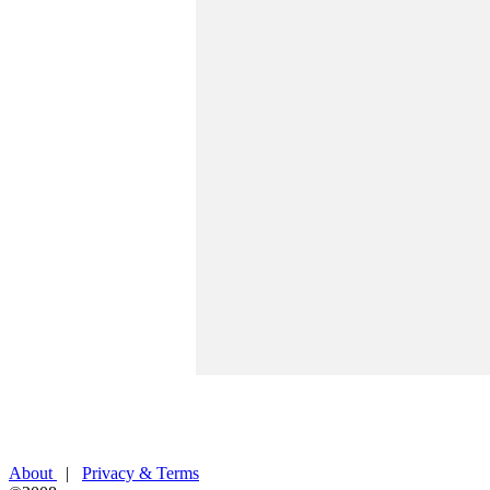
About
|
Privacy & Terms