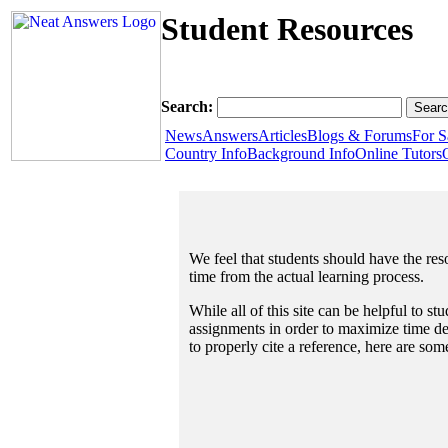
Student Resources
Search:
News
Answers
Articles
Blogs & Forums
For S
Country Info
Background Info
Online Tutors
We feel that students should have the reso
time from the actual learning process.
While all of this site can be helpful to s
assignments in order to maximize time dev
to properly cite a reference, here are so