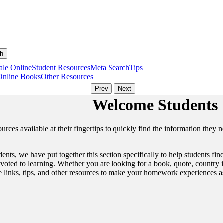
ale Online
Student Resources
Meta Search
Tips
Online Books
Other Resources
Welcome Students
urces available at their fingertips to quickly find the information they 
tudents, we have put together this section specifically to help students 
oted to learning. Whether you are looking for a book, quote, country in
me links, tips, and other resources to make your homework experiences as