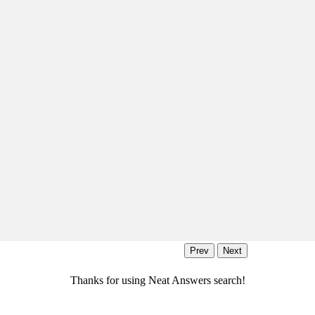
Thanks for using Neat Answers search!