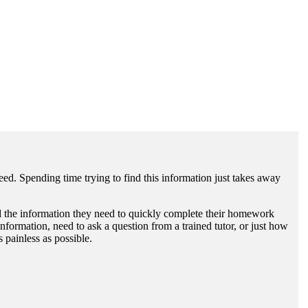
need. Spending time trying to find this information just takes away
find the information they need to quickly complete their homework
formation, need to ask a question from a trained tutor, or just how
 painless as possible.