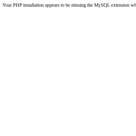
Your PHP installation appears to be missing the MySQL extension wh