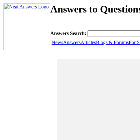
Answers to Question
Answers Search:
News
Answers
Articles
Blogs & Forums
For S