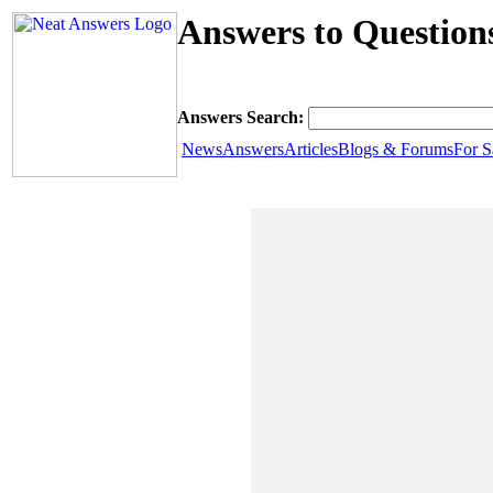
Answers to Questio
Answers Search:
News
Answers
Articles
Blogs & Forums
For S