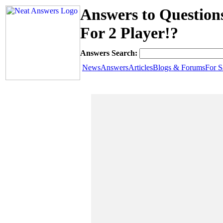
Answers to Questio
For 2 Player!?
Answers Search:
News
Answers
Articles
Blogs & Forums
For S