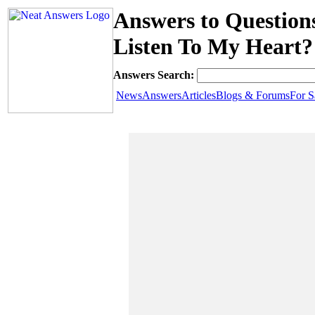
Answers to Questio
Listen To My Heart?
Answers Search:
News
Answers
Articles
Blogs & Forums
For S