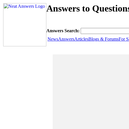
Answers to Questions
Answers Search:
News
Answers
Articles
Blogs & Forums
For S