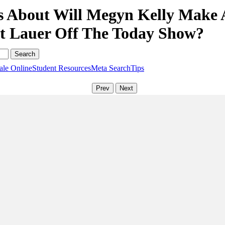
s About Will Megyn Kelly Make 
t Lauer Off The Today Show?
ale Online
Student Resources
Meta Search
Tips