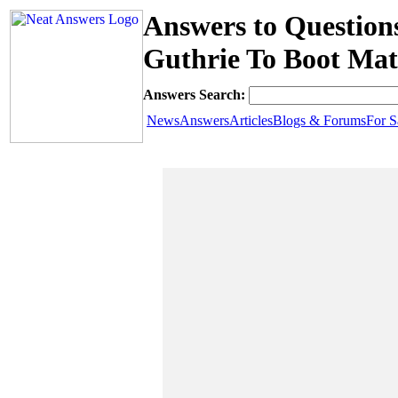
Answers to Question
Guthrie To Boot Mat
Answers Search:
News
Answers
Articles
Blogs & Forums
For S