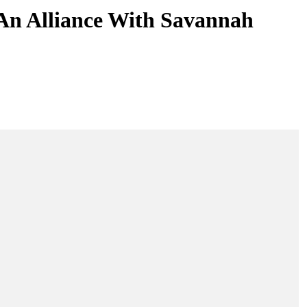
An Alliance With Savannah