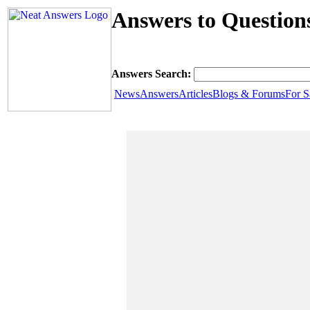
Answers to Question
Answers Search:
News
Answers
Articles
Blogs & Forums
For S