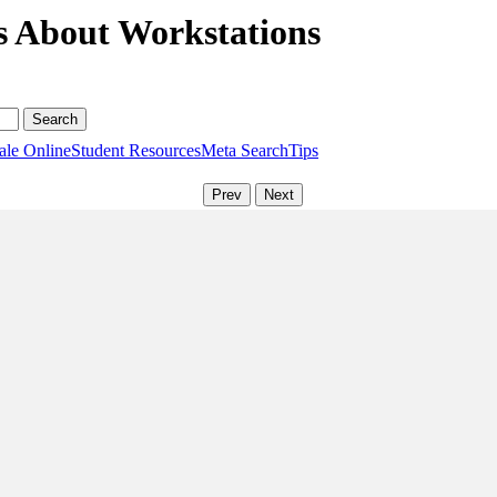
s About Workstations
ale Online
Student Resources
Meta Search
Tips