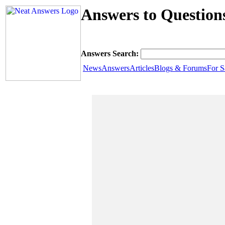
Answers to Questio
Answers Search:
News
Answers
Articles
Blogs & Forums
For S