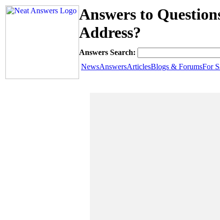
Answers to Questio
Address?
Answers Search:
News
Answers
Articles
Blogs & Forums
For S