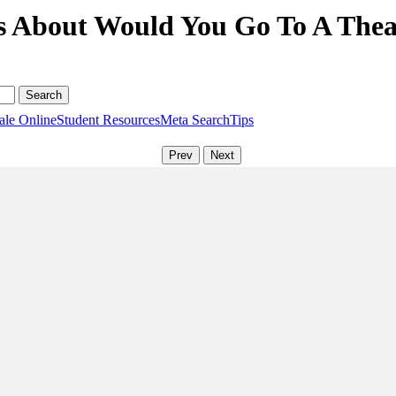
s About Would You Go To A Theat
ale Online
Student Resources
Meta Search
Tips