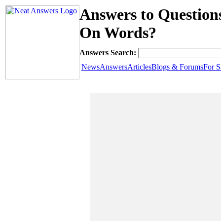
Answers to Question
On Words?
Answers Search:
News
Answers
Articles
Blogs & Forums
For S