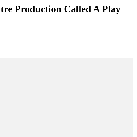
re Production Called A Play