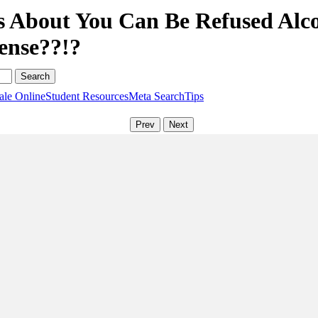
s About You Can Be Refused Alc
ense??!?
ale Online
Student Resources
Meta Search
Tips