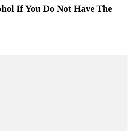
ohol If You Do Not Have The