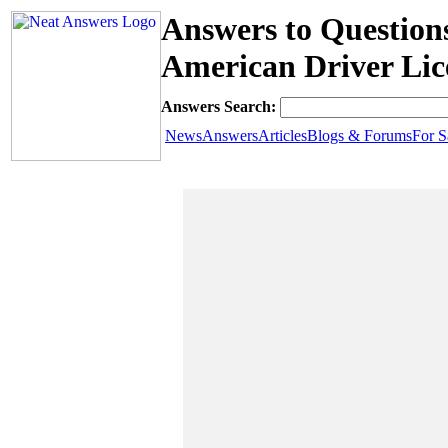
Answers to Question
American Driver Lic
Answers Search:
News
Answers
Articles
Blogs & Forums
For S