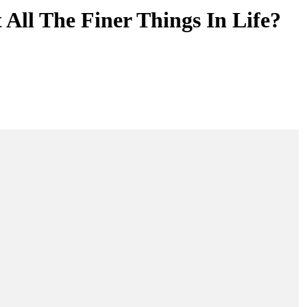
All The Finer Things In Life?