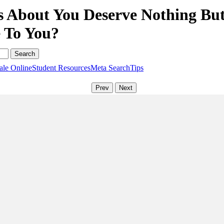
 About You Deserve Nothing But 
e To You?
ale Online
Student Resources
Meta Search
Tips