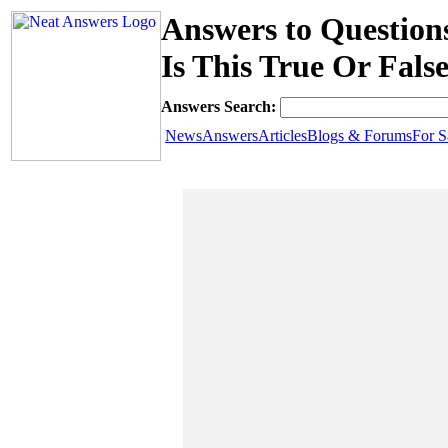
Answers to Questions
Is This True Or Fals
Answers Search:
News
Answers
Articles
Blogs & Forums
For S