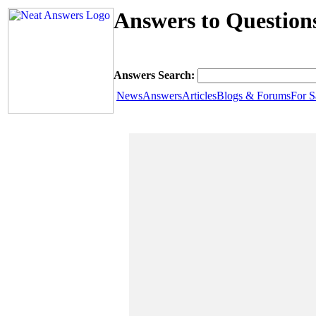
Answers to Question
Answers Search:
News
Answers
Articles
Blogs & Forums
For S