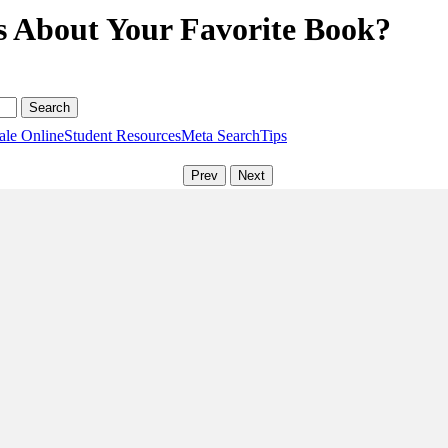
s About Your Favorite Book?
ale Online
Student Resources
Meta Search
Tips