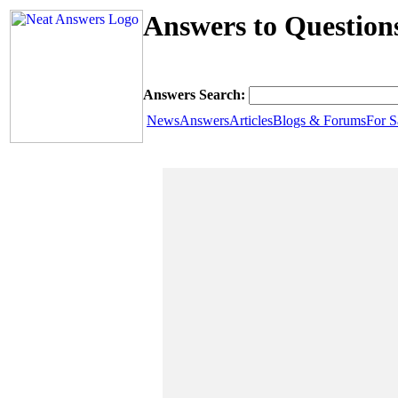
Answers to Questio
Answers Search:
News
Answers
Articles
Blogs & Forums
For S