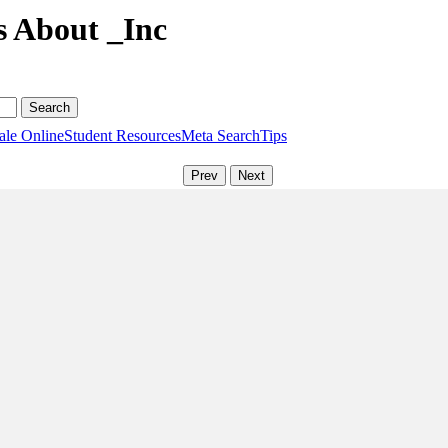
s About _Inc
ale Online
Student Resources
Meta Search
Tips