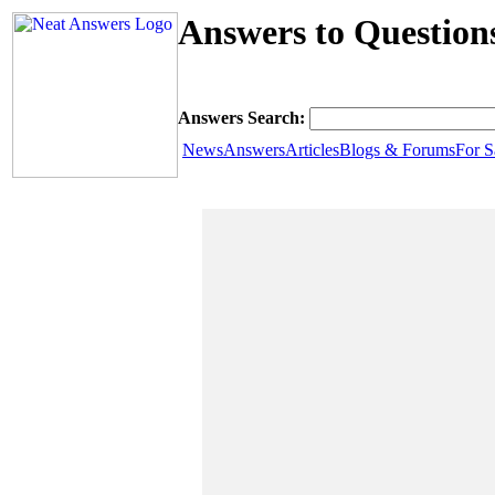
Answers to Question
Answers Search:
News
Answers
Articles
Blogs & Forums
For S