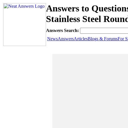
Answers to Question
Stainless Steel Rou
Answers Search:
News
Answers
Articles
Blogs & Forums
For S