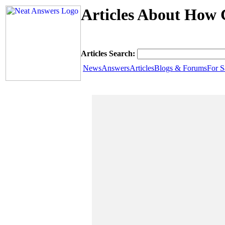
Articles About How 
Articles Search:
News
Answers
Articles
Blogs & Forums
For S