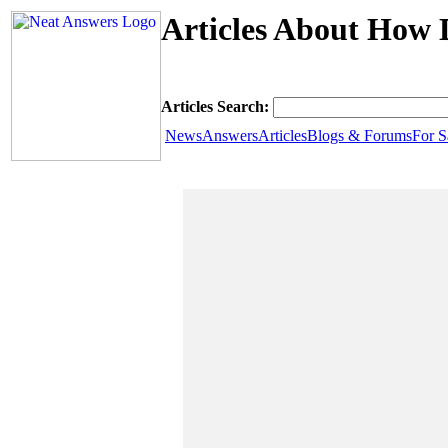
Articles About How D
Articles Search:
News
Answers
Articles
Blogs & Forums
For S