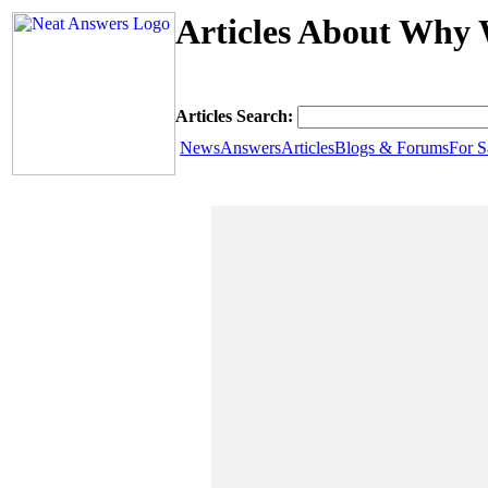
Articles About Why 
Articles Search:
News
Answers
Articles
Blogs & Forums
For S