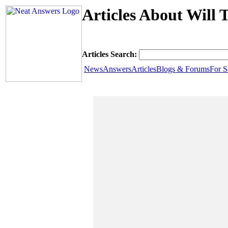
Articles About Will 
Articles Search:
News
Answers
Articles
Blogs & Forums
For S