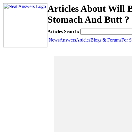
Articles About Will
Stomach And Butt ?
Articles Search:
News
Answers
Articles
Blogs & Forums
For S