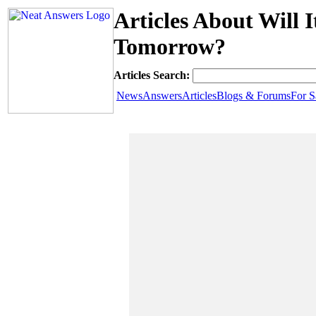
Articles About Will
Tomorrow?
Articles Search:
News
Answers
Articles
Blogs & Forums
For S