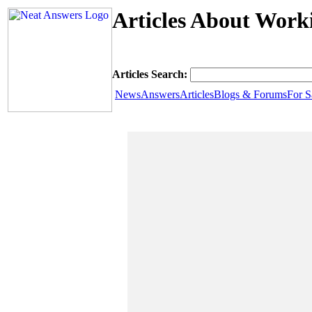
Articles About Work
Articles Search:
News
Answers
Articles
Blogs & Forums
For S