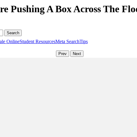
re Pushing A Box Across The Floo
ale Online
Student Resources
Meta Search
Tips