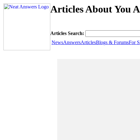
Articles About You A
Articles Search:
News
Answers
Articles
Blogs & Forums
For S